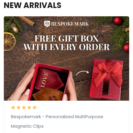
NEW ARRIVALS
Bespokemark - Personalized MultiPurpose
Magnetic Clips