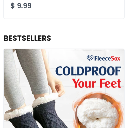
$
9.99
BESTSELLERS