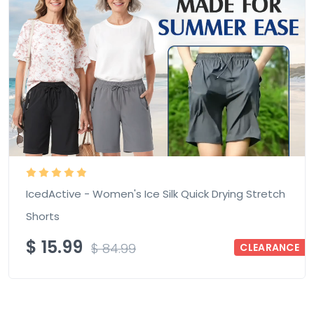
IcedActive - Women's Ice Silk Quick Drying Stretch
Shorts
$
15.99
$
84.99
CLEARANCE