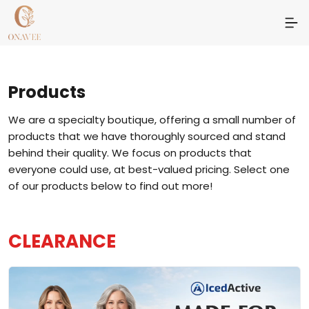
Products
We are a specialty boutique, offering a small number of
products that we have thoroughly sourced and stand
behind their quality. We focus on products that
everyone could use, at best-valued pricing. Select one
of our products below to find out more!
CLEARANCE