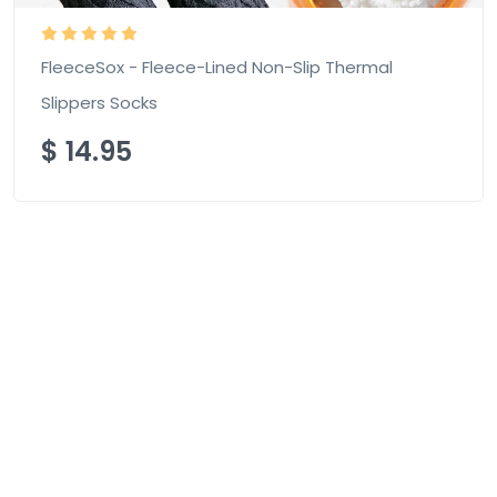
FleeceSox - Fleece-Lined Non-Slip Thermal
Slippers Socks
$
14.95