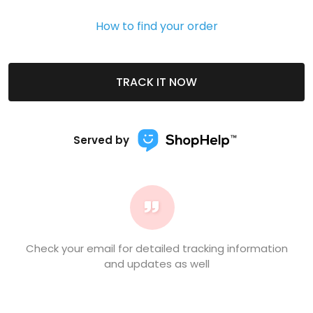
How to find your order
TRACK IT NOW
Served by
Check your email for detailed tracking information
and updates as well