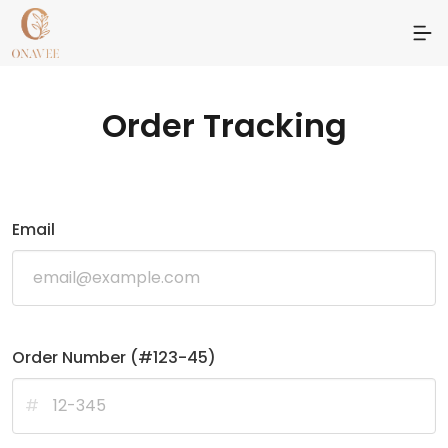
Order Tracking
Email
Order Number (#123-45)
#