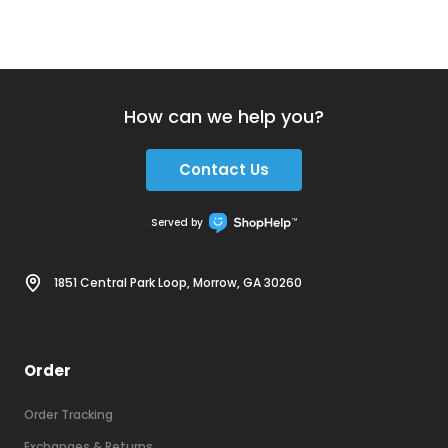
How can we help you?
Contact Us
Served by
1851 Central Park Loop, Morrow, GA 30260
Order
Order Tracking
Exchanges & Returns