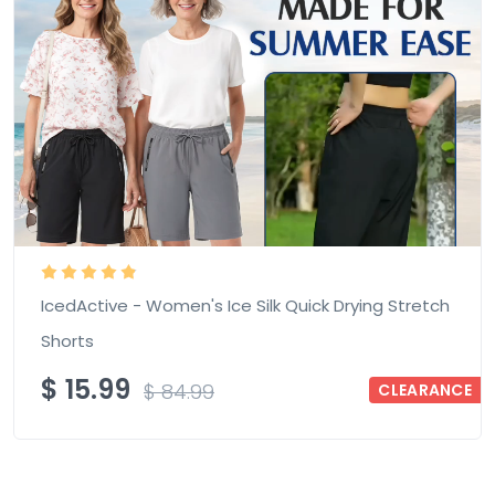
IcedActive - Women's Ice Silk Quick Drying Stretch
Shorts
$
15.99
$
84.99
CLEARANCE