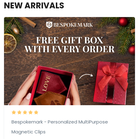
NEW ARRIVALS
Bespokemark - Personalized MultiPurpose
Magnetic Clips