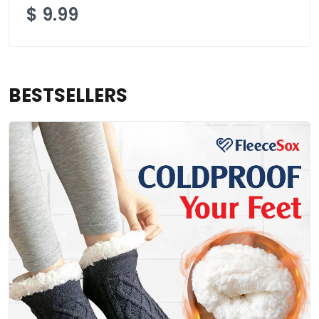
$
9.99
BESTSELLERS