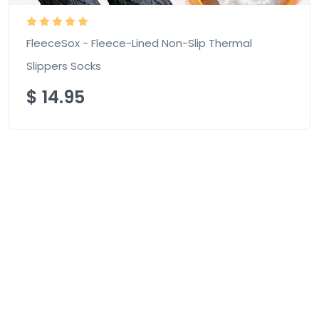
FleeceSox - Fleece-Lined Non-Slip Thermal
Slippers Socks
$
14.95