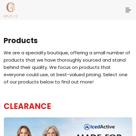
Products
We are a specialty boutique, offering a small number of
products that we have thoroughly sourced and stand
behind their quality. We focus on products that
everyone could use, at best-valued pricing. Select one
of our products below to find out more!
CLEARANCE