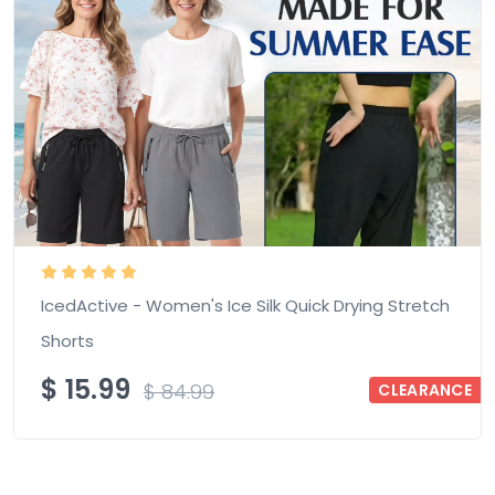
IcedActive - Women's Ice Silk Quick Drying Stretch
Shorts
$
15.99
$
84.99
CLEARANCE