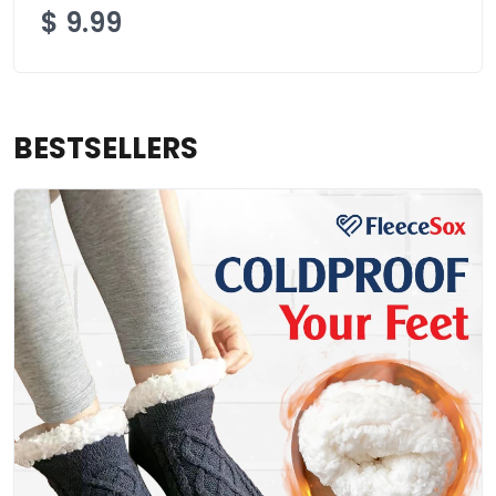
$
9.99
BESTSELLERS