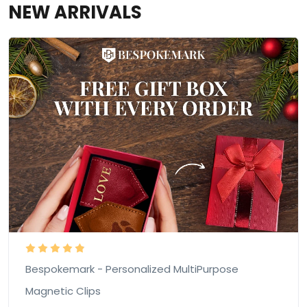
NEW ARRIVALS
Bespokemark - Personalized MultiPurpose
Magnetic Clips