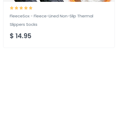
FleeceSox - Fleece-Lined Non-Slip Thermal
Slippers Socks
$
14.95