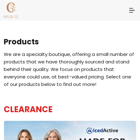
Products
We are a specialty boutique, offering a small number of
products that we have thoroughly sourced and stand
behind their quality. We focus on products that
everyone could use, at best-valued pricing. Select one
of our products below to find out more!
CLEARANCE